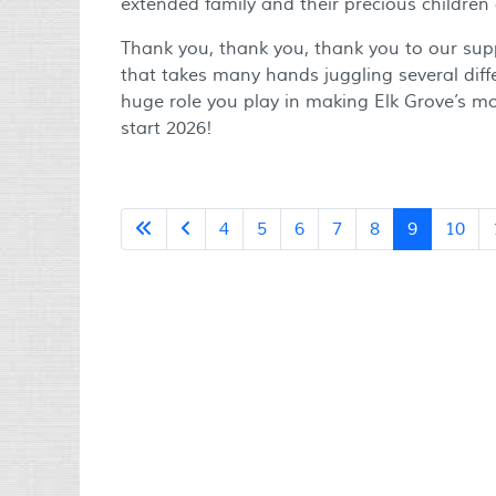
extended family and their precious children
Thank you, thank you, thank you to our suppo
that takes many hands juggling several diff
huge role you play in making Elk Grove’s m
start 2026!
4
5
6
7
8
9
10