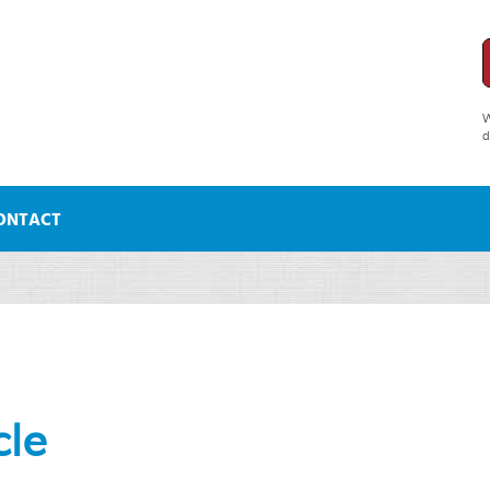
W
d
ONTACT
cle