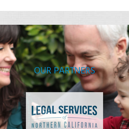
OUR PARTNERS