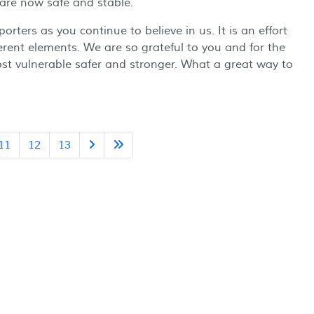
 are now safe and stable.
rters as you continue to believe in us. It is an effort
erent elements. We are so grateful to you and for the
ost vulnerable safer and stronger. What a great way to
11
12
13