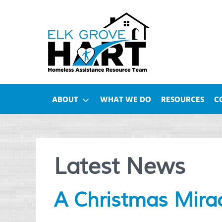
ABOUT
WHAT WE DO
RESOURCES
C
Latest News
A Christmas Mira