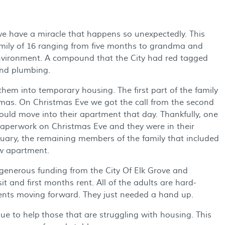
we have a miracle that happens so unexpectedly. This
family of 16 ranging from five months to grandma and
environment. A compound that the City had red tagged
and plumbing.
hem into temporary housing. The first part of the family
mas. On Christmas Eve we got the call from the second
ould move into their apartment that day. Thankfully, one
aperwork on Christmas Eve and they were in their
uary, the remaining members of the family that included
w apartment.
generous funding from the City Of Elk Grove and
 and first months rent. All of the adults are hard-
rents moving forward. They just needed a hand up.
e to help those that are struggling with housing. This