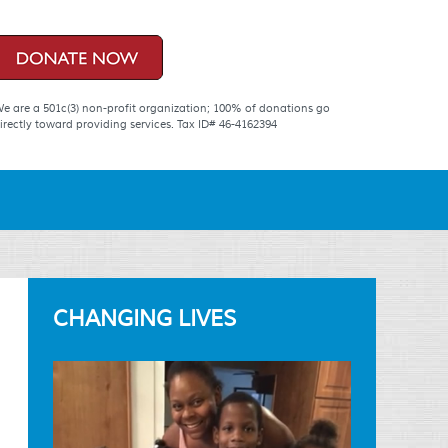
e are a 501c(3) non-profit organization; 100% of donations go
irectly toward providing services. Tax ID# 46-4162394
CHANGING LIVES