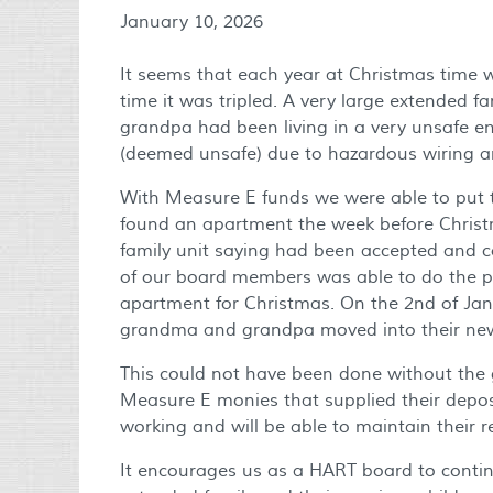
January 10, 2026
It seems that each year at Christmas time 
time it was tripled. A very large extended 
grandpa had been living in a very unsafe 
(deemed unsafe) due to hazardous wiring 
With Measure E funds we were able to put t
found an apartment the week before Christ
family unit saying had been accepted and c
of our board members was able to do the p
apartment for Christmas. On the 2nd of Jan
grandma and grandpa moved into their ne
This could not have been done without the 
Measure E monies that supplied their deposit
working and will be able to maintain their 
It encourages us as a HART board to continu