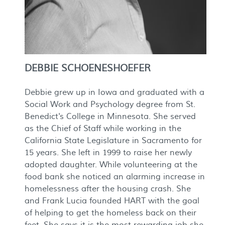
DEBBIE SCHOENESHOEFER
Debbie grew up in Iowa and graduated with a
Social Work and Psychology degree from St.
Benedict's College in Minnesota. She served
as the Chief of Staff while working in the
California State Legislature in Sacramento for
15 years. She left in 1999 to raise her newly
adopted daughter. While volunteering at the
food bank she noticed an alarming increase in
homelessness after the housing crash. She
and Frank Lucia founded HART with the goal
of helping to get the homeless back on their