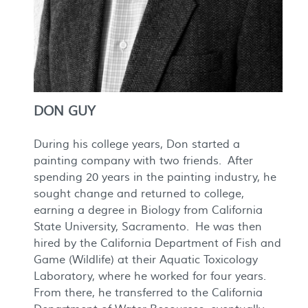
DON GUY
During his college years, Don started a
painting company with two friends. After
spending 20 years in the painting industry, he
sought change and returned to college,
earning a degree in Biology from California
State University, Sacramento. He was then
hired by the California Department of Fish and
Game (Wildlife) at their Aquatic Toxicology
Laboratory, where he worked for four years.
From there, he transferred to the California