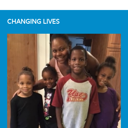
CHANGING LIVES