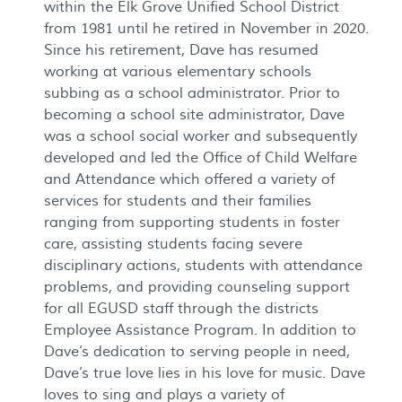
within the Elk Grove Unified School District
from 1981 until he retired in November in 2020.
Since his retirement, Dave has resumed
working at various elementary schools
subbing as a school administrator. Prior to
becoming a school site administrator, Dave
was a school social worker and subsequently
developed and led the Office of Child Welfare
and Attendance which offered a variety of
services for students and their families
ranging from supporting students in foster
care, assisting students facing severe
disciplinary actions, students with attendance
problems, and providing counseling support
for all EGUSD staff through the districts
Employee Assistance Program. In addition to
Dave’s dedication to serving people in need,
Dave’s true love lies in his love for music. Dave
loves to sing and plays a variety of