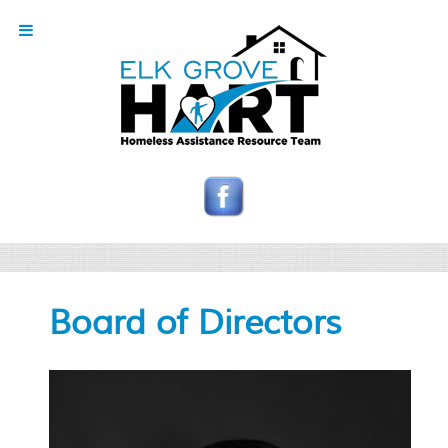
Board of Directors