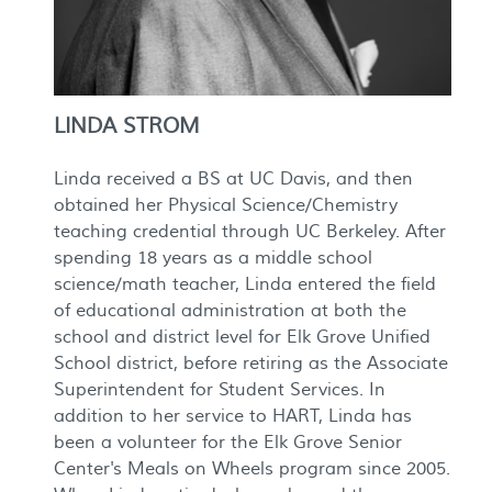
LINDA STROM
Linda received a BS at UC Davis, and then
obtained her Physical Science/Chemistry
teaching credential through UC Berkeley. After
spending 18 years as a middle school
science/math teacher, Linda entered the field
of educational administration at both the
school and district level for Elk Grove Unified
School district, before retiring as the Associate
Superintendent for Student Services. In
addition to her service to HART, Linda has
been a volunteer for the Elk Grove Senior
Center's Meals on Wheels program since 2005.