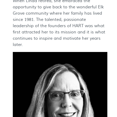
When Linda retired, she embraced the
opportunity to give back to the wonderful Elk
Grove community where her family has lived
since 1981. The talented, passionate
leadership of the founders of HART was what
first attracted her to its mission and it is what
continues to inspire and motivate her years
later.