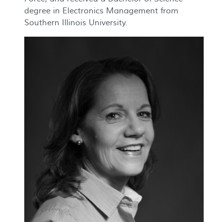
degree in Electronics Management from
Southern Illinois University.