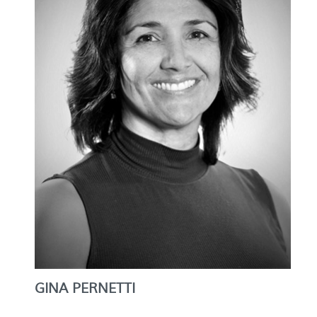
GINA PERNETTI