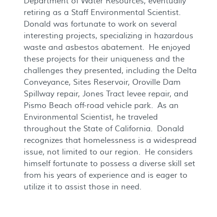
Department of Water Resources, eventually
retiring as a Staff Environmental Scientist.
Donald was fortunate to work on several
interesting projects, specializing in hazardous
waste and asbestos abatement. He enjoyed
these projects for their uniqueness and the
challenges they presented, including the Delta
Conveyance, Sites Reservoir, Oroville Dam
Spillway repair, Jones Tract levee repair, and
Pismo Beach off-road vehicle park. As an
Environmental Scientist, he traveled
throughout the State of California. Donald
recognizes that homelessness is a widespread
issue, not limited to our region. He considers
himself fortunate to possess a diverse skill set
from his years of experience and is eager to
utilize it to assist those in need.