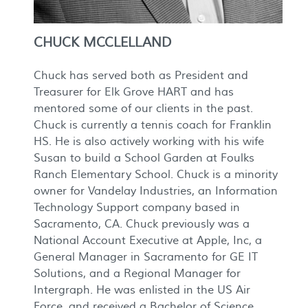
CHUCK MCCLELLAND
Chuck has served both as President and
Treasurer for Elk Grove HART and has
mentored some of our clients in the past.
Chuck is currently a tennis coach for Franklin
HS. He is also actively working with his wife
Susan to build a School Garden at Foulks
Ranch Elementary School. Chuck is a minority
owner for Vandelay Industries, an Information
Technology Support company based in
Sacramento, CA. Chuck previously was a
National Account Executive at Apple, Inc, a
General Manager in Sacramento for GE IT
Solutions, and a Regional Manager for
Intergraph. He was enlisted in the US Air
Force, and received a Bachelor of Science