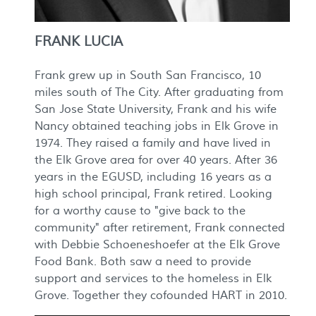
FRANK LUCIA
Frank grew up in South San Francisco, 10
miles south of The City. After graduating from
San Jose State University, Frank and his wife
Nancy obtained teaching jobs in Elk Grove in
1974. They raised a family and have lived in
the Elk Grove area for over 40 years. After 36
years in the EGUSD, including 16 years as a
high school principal, Frank retired. Looking
for a worthy cause to "give back to the
community" after retirement, Frank connected
with Debbie Schoeneshoefer at the Elk Grove
Food Bank. Both saw a need to provide
support and services to the homeless in Elk
Grove. Together they cofounded HART in 2010.