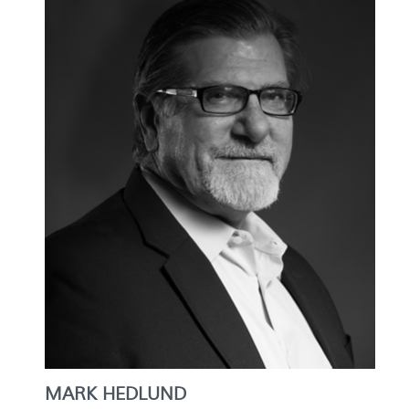
MARK HEDLUND