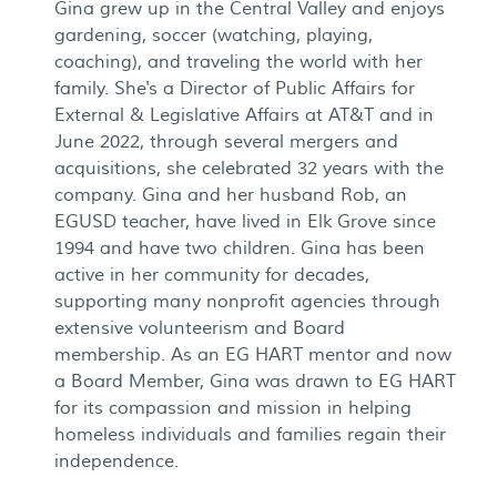
Gina grew up in the Central Valley and enjoys
gardening, soccer (watching, playing,
coaching), and traveling the world with her
family. She's a Director of Public Affairs for
External & Legislative Affairs at AT&T and in
June 2022, through several mergers and
acquisitions, she celebrated 32 years with the
company. Gina and her husband Rob, an
EGUSD teacher, have lived in Elk Grove since
1994 and have two children. Gina has been
active in her community for decades,
supporting many nonprofit agencies through
extensive volunteerism and Board
membership. As an EG HART mentor and now
a Board Member, Gina was drawn to EG HART
for its compassion and mission in helping
homeless individuals and families regain their
independence.