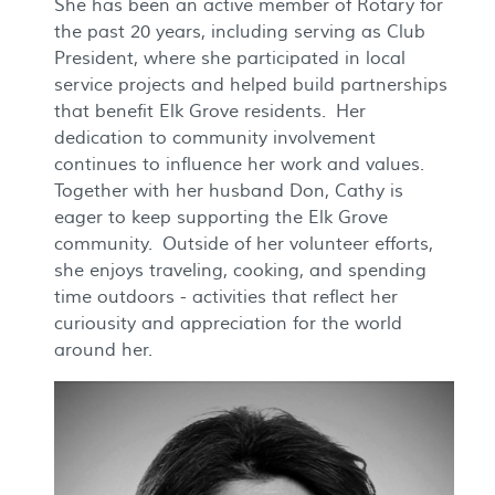
She has been an active member of Rotary for
the past 20 years, including serving as Club
President, where she participated in local
service projects and helped build partnerships
that benefit Elk Grove residents. Her
dedication to community involvement
continues to influence her work and values.
Together with her husband Don, Cathy is
eager to keep supporting the Elk Grove
community. Outside of her volunteer efforts,
she enjoys traveling, cooking, and spending
time outdoors - activities that reflect her
curiousity and appreciation for the world
around her.