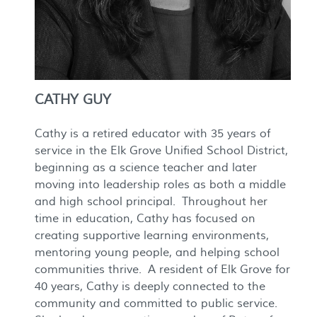
CATHY GUY
Cathy is a retired educator with 35 years of
service in the Elk Grove Unified School District,
beginning as a science teacher and later
moving into leadership roles as both a middle
and high school principal. Throughout her
time in education, Cathy has focused on
creating supportive learning environments,
mentoring young people, and helping school
communities thrive. A resident of Elk Grove for
40 years, Cathy is deeply connected to the
community and committed to public service.