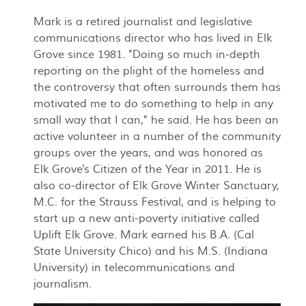
Mark is a retired journalist and legislative
communications director who has lived in Elk
Grove since 1981. "Doing so much in-depth
reporting on the plight of the homeless and
the controversy that often surrounds them has
motivated me to do something to help in any
small way that I can," he said. He has been an
active volunteer in a number of the community
groups over the years, and was honored as
Elk Grove's Citizen of the Year in 2011. He is
also co-director of Elk Grove Winter Sanctuary,
M.C. for the Strauss Festival, and is helping to
start up a new anti-poverty initiative called
Uplift Elk Grove. Mark earned his B.A. (Cal
State University Chico) and his M.S. (Indiana
University) in telecommunications and
journalism.