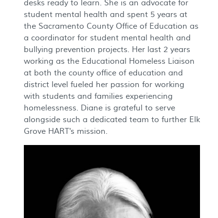
desks ready to learn. She is an advocate for
student mental health and spent 5 years at
the Sacramento County Office of Education as
a coordinator for student mental health and
bullying prevention projects. Her last 2 years
working as the Educational Homeless Liaison
at both the county office of education and
district level fueled her passion for working
with students and families experiencing
homelessness. Diane is grateful to serve
alongside such a dedicated team to further Elk
Grove HART's mission.