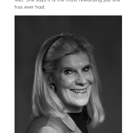
feet. She says it is the most rewarding job she
has ever had.