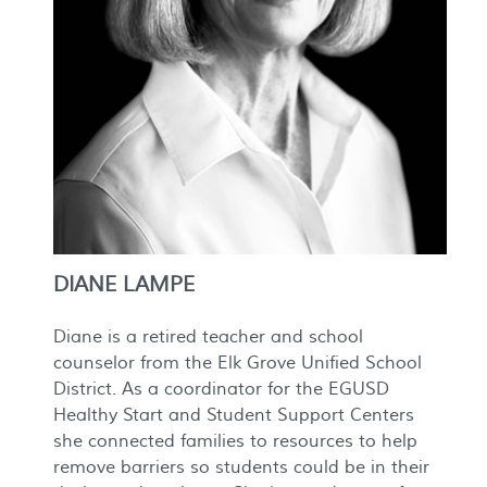
DIANE LAMPE
Diane is a retired teacher and school
counselor from the Elk Grove Unified School
District. As a coordinator for the EGUSD
Healthy Start and Student Support Centers
she connected families to resources to help
remove barriers so students could be in their