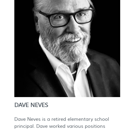
DAVE NEVES
Dave Neves is a retired elementary school
principal. Dave worked various positions