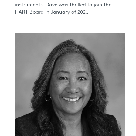
instruments. Dave was thrilled to join the
HART Board in January of 2021.